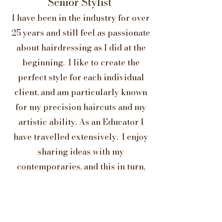
Senior Stylist
I have been in the industry for over
25 years and still feel as passionate
about hairdressing as I did at the
beginning. I like to create the
perfect style for each individual
client, and am particularly known
for my precision haircuts and my
artistic ability. As an Educator I
have travelled extensively. I enjoy
sharing ideas with my
contemporaries, and this in turn,
enables me to bring a wider
perspective to my clients.