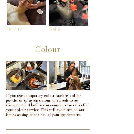
Beauty
Nails
Colour
If you use a temporary colour such as colour
powder or spray-on colour, this needs to be
shampooed off before you come into the salon for
your colour service. This will avoid any colour
issues arising on the day of your appointment.