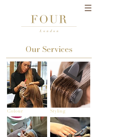
Our Services
Colour
Styling