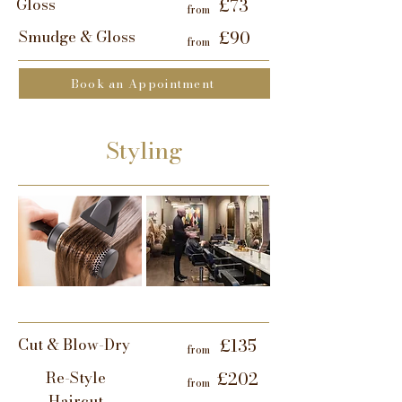
Gloss
£73
from
Smudge & Gloss
£90
from
Book an Appointment
Styling
Cut & Blow-Dry
£135
from
Re-Style
£202
from
Haircut