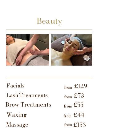
Beauty
Facials
£129
from
Lash Treatments
£73
from
Brow Treatments
£55
from
Waxing
£44
from
Massage
£153
from
Lymphatic Facial
£142
from