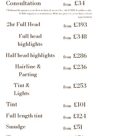
Consultation
£34
from
* Redeemable against your first technical service for the FOUR founders only
– FOUR require a consultation 48 hours prior to your hair colour
appointment
2hr Full Head
£393
from
Full head
£348
from
highlights
Half head highlights
£286
from
Hairline &
£236
from
Parting
Tint &
£253
from
Lights
Tint
£101
from
Full length tint
£124
from
Smudge
£51
from