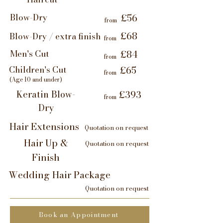
Blow-Dry
£56
from
£68
Blow-Dry / extra finish
from
Men's Cut
£84
from
Children's Cut
£65
from
(Age 10 and under)
Keratin Blow-
£393
from
Dry
Hair Extensions
Quotation on request
Hair Up &
Quotation on request
Finish
Wedding Hair Package
Quotation on request
Book an Appointment