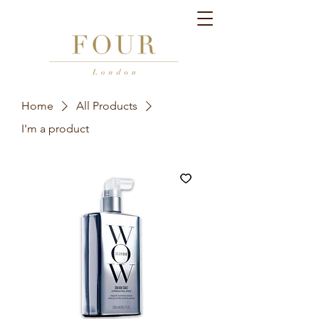
Home
All Products
I'm a product