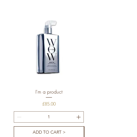
I'm a product
Price
£85.00
ADD TO CART >