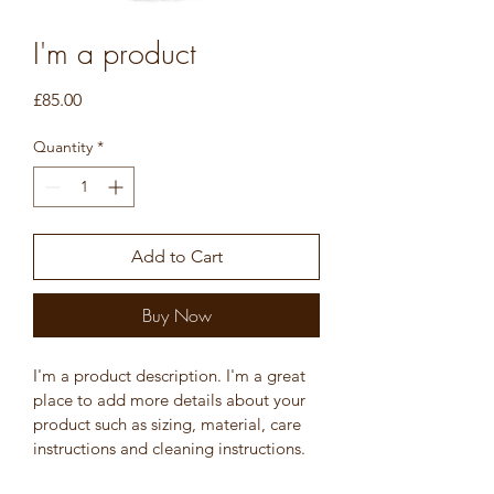
I'm a product
Price
£85.00
Quantity
*
Add to Cart
Buy Now
I'm a product description. I'm a great 
place to add more details about your 
product such as sizing, material, care 
instructions and cleaning instructions.