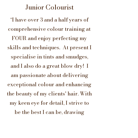
Junior Colourist
“I have over 3 and a half years of
comprehensive colour training at
FOUR and enjoy perfecting my
skills and techniques. At present I
specialise in tints and smudges,
and I also do a great blow dry! I
am passionate about delivering
exceptional colour and enhancing
the beauty of my clients' hair. With
my keen eye for detail, I strive to
be the best I can be, drawing
inspiration from those I work
with."