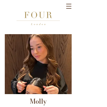
Molly