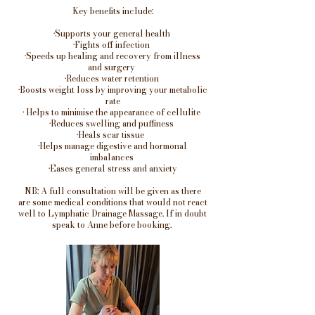
Key benefits include:
•Supports your general health
•Fights off infection
•Speeds up healing and recovery from illness
and surgery
•Reduces water retention
•Boosts weight loss by improving your metabolic
rate
• Helps to minimise the appearance of cellulite
•Reduces swelling and puffiness
•Heals scar tissue
•Helps manage digestive and hormonal
imbalances
•Eases general stress and anxiety
NB: A full consultation will be given as there
are some medical conditions that would not react
well to Lymphatic Drainage Massage. If in doubt
speak to Anne before booking.