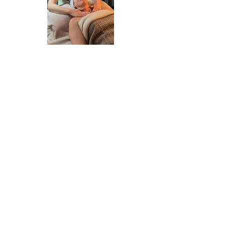
Book a Lymphatic facial
Book a Lymphatic massage