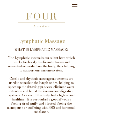
Lymphatic Massage
WHAT IS LYMPHATIC MASSAGE?
The Lymphatic system is our silent hero which
works tirelessly to eliminate toxins and
unwanted minerals from the body, thus helping
to support our immune system.
Gentle and rhythmic massage movements are
used to stimulate the lymph nodes, helping to
speed up the detoxing process, eliminate water
retention and boost the immune and digestive
systems. As a result the body feels lighter and
healthier. It is particularly good if you’re
feeling tired, puffy and bloated, facing the
menopause or suffering with PMS and hormonal
imbalance.