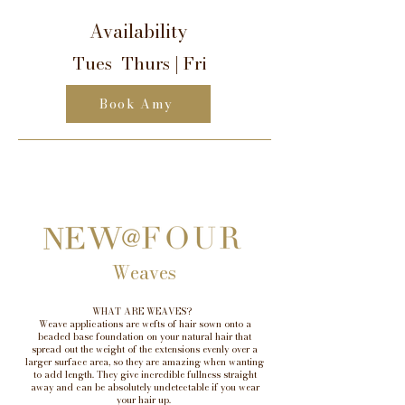
Availability
Tues Thurs | Fri
Book Amy
Weaves
WHAT ARE WEAVES?
Weave applications are wefts of hair sown onto a
beaded base foundation on your natural hair that
spread out the weight of the extensions evenly over a
larger surface area, so they are amazing when wanting
to add length. They give incredible fullness straight
away and can be absolutely undetectable if you wear
your hair up.