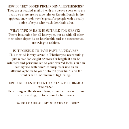
HOW DO THEY DIFFER FROM NORMAL EXTENSIONS?
They are a beaded method with the weave sown onto the
beads so there are no tape tabs or Keratin Bonds in the
application, which work’s great for people with a really
active lifestyle who wash their hair a lot.
WHAT TYPE OF HAIR IS SUITABLE FOR WEAVE?
Weave is suitable for all hair types, but as with all other
methods it depends on hair health and the outcome you
are trying to achieve.
IS IT POSSIBLE TO HAVE PARTIAL WEAVES?
This method is very versatile. Whether you are wanting
just a row for weight or more for length, it can be
adapted and personalised to your desired look. You can
even hybrid with other techniques or use as an
alternative/boost to your colour if your hair is on the
weaker side for chemical lightening.
HOW LONG DOES IT TAKE TO APPLY A FULL HEAD OF
WEAVES?
Depending on the desired look, it can be from one hour
or with styling, up to two and a half hours.
HOW DO I CARE FOR MY WEAVES AT HOME?
Sulphate-free shampoo and conditioner, plus a heat-
protector when styling, will keep your hair extensions in
the best health and long-lasting. Ensuring the
attachment points are fully dry will help to maintain your
extensions, as well as the health of your natural hair.