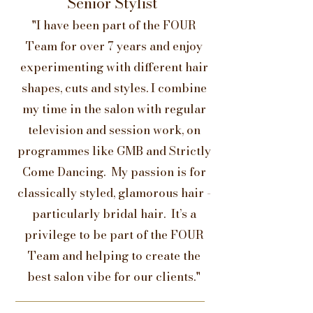
Senior Stylist
"I have been part of the FOUR
Team for over 7 years and enjoy
experimenting with different hair
shapes, cuts and styles. I combine
my time in the salon with regular
television and session work, on
programmes like GMB and Strictly
Come Dancing. My passion is for
classically styled, glamorous hair -
particularly bridal hair. It’s a
privilege to be part of the FOUR
Team and helping to create the
best salon vibe for our clients."