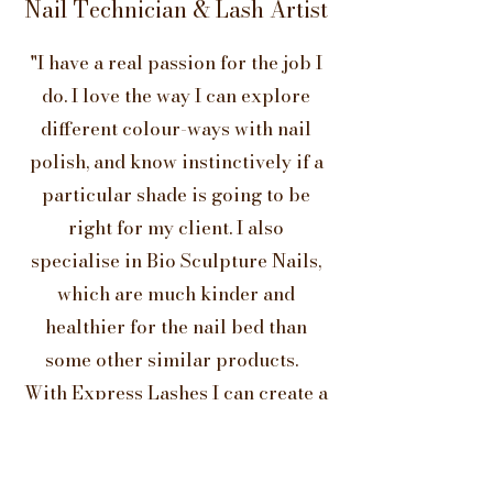
Nail Technician & Lash Artist
"I have a real passion for the job I
do. I love the way I can explore
different colour-ways with nail
polish, and know instinctively if a
particular shade is going to be
right for my client. I also
specialise in Bio Sculpture Nails,
which are much kinder and
healthier for the nail bed than
some other similar products.
With Express Lashes I can create a
very dramatic look or a far more
natural finish, both of which
deliver the ‘wow factor’. "